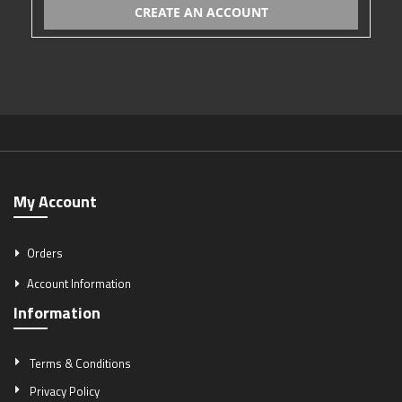
CREATE AN ACCOUNT
My Account
Orders
Account Information
Information
Terms & Conditions
Privacy Policy