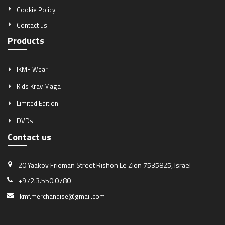
Cookie Policy
Contact us
Products
IKMF Wear
Kids Krav Maga
Limited Edition
DVDs
Contact us
20 Yaakov Frieman Street
Rishon Le Zion 7535825, Israel
+972.3.550.0780
ikmf.merchandise@gmail.com