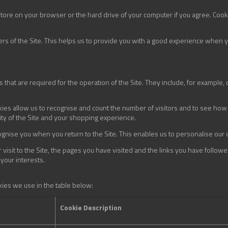
 store on your browser or the hard drive of your computer if you agree. Cooki
ers of the Site. This helps us to provide you with a good experience when 
 that are required for the operation of the Site. They include, for example, 
ies allow us to recognise and count the number of visitors and to see how 
ity of the Site and your shopping experience.
gnise you when you return to the Site. This enables us to personalise our
visit to the Site, the pages you have visited and the links you have followe
 your interests.
kies we use in the table below:
Cookie Description