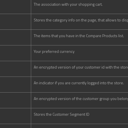
The association with your shopping cart.
Stores the category info on the page, that allows to di
The items that you have in the Compare Products list.
Your preferred currency
An encrypted version of your customer id with the stor
An indicator if you are currently logged into the store.
An encrypted version of the customer group you belong
Stores the Customer Segment ID