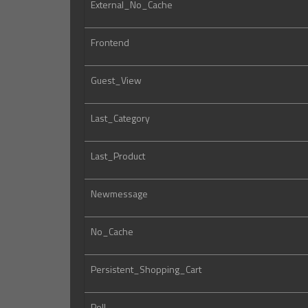
External_No_Cache
Frontend
Guest_View
Last_Category
Last_Product
Newmessage
No_Cache
Persistent_Shopping_Cart
Poll