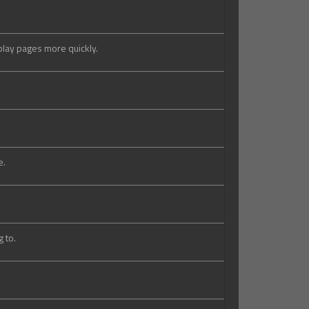
splay pages more quickly.
e.
 to.