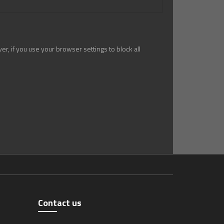
r, if you use your browser settings to block all
Contact us