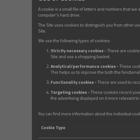
A cookie is a small file of letters and numbers that we
computer's hard drive.
The Site uses cookies to distinguish you from other us
Site.
We use the following types of cookies:
Strictly necessary cookies -
These are cookies
Site and use a shopping basket.
Analytical/performance cookies -
These cook
This helps us to improve the both the functional
Functionality cookies -
These are used to reco
Targeting cookies -
These cookies record your 
the advertising displayed on it more relevant to
You can find more information about the individual coo
Cookie Type