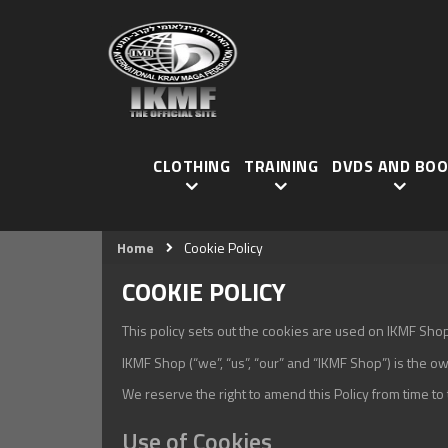
CLOTHING
TRAINING
DVDS AND BOO
Home
Cookie Policy
COOKIE POLICY
This policy sets out the cookies are used on IKMF Shop w
IKMF Shop (“we”, “us”, “our” and “IKMF Shop”) is the ow
We reserve the right to amend this Policy from time t
Use of Cookies