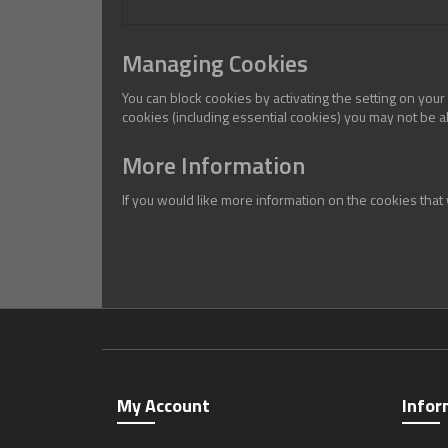
Managing Cookies
You can block cookies by activating the setting on your
cookies (including essential cookies) you may not be abl
More Information
If you would like more information on the cookies tha
My Account
Infor