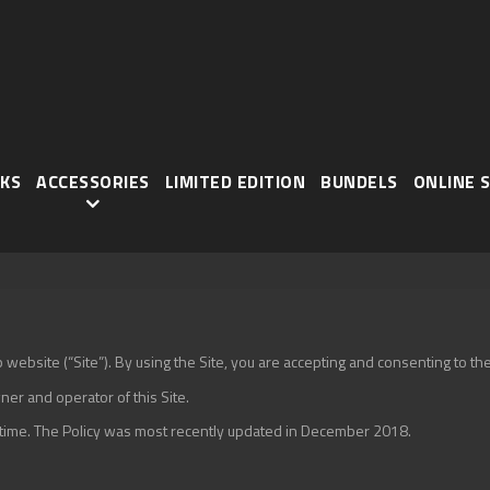
KS
ACCESSORIES
LIMITED EDITION
BUNDELS
ONLINE 
ebsite (“Site”). By using the Site, you are accepting and consenting to the t
ner and operator of this Site.
o time. The Policy was most recently updated in December 2018.