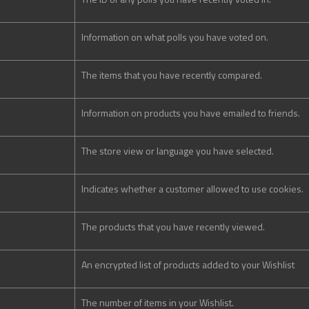
Information on what polls you have voted on.
The items that you have recently compared.
Information on products you have emailed to friends.
The store view or language you have selected.
Indicates whether a customer allowed to use cookies.
The products that you have recently viewed.
An encrypted list of products added to your Wishlist
The number of items in your Wishlist.