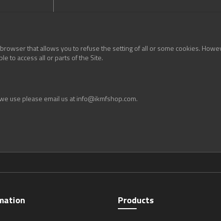
 browser that allows you to refuse the setting of all or some cookies. Howeve
e to access all or parts of the Site.
t we use please email us at info@ikmfshop.com.
mation
Products