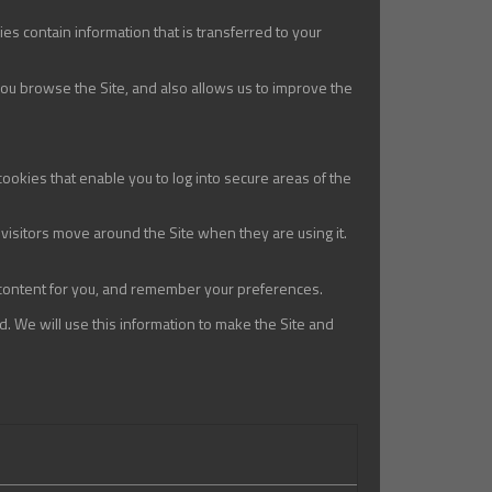
es contain information that is transferred to your
you browse the Site, and also allows us to improve the
cookies that enable you to log into secure areas of the
visitors move around the Site when they are using it.
 content for you, and remember your preferences.
d. We will use this information to make the Site and