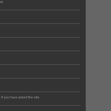
ot.
 if you have asked the site.