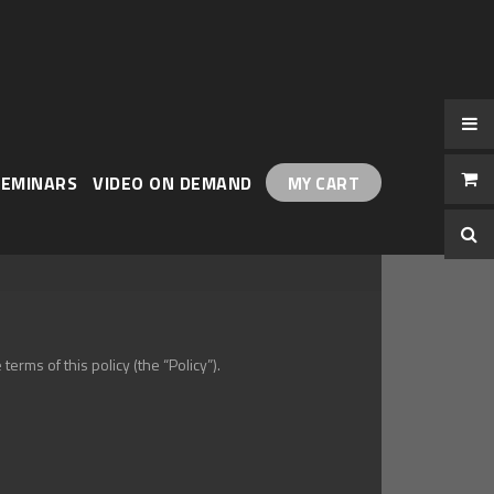
Skip
to
Content
SEMINARS
VIDEO ON DEMAND
MY CART
erms of this policy (the “Policy”).