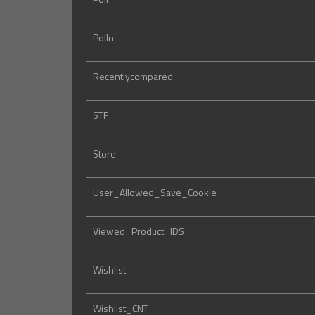
Polln
Recentlycompared
STF
Store
User_Allowed_Save_Cookie
Viewed_Product_IDS
Wishlist
Wishlist_CNT