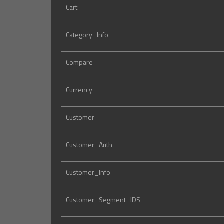
Cart
Category_Info
Compare
Currency
Customer
Customer_Auth
Customer_Info
Customer_Segment_IDS