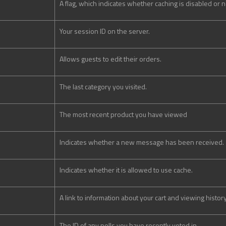
A flag, which indicates whether caching is disabled or n
Your session ID on the server.
Allows guests to edit their orders.
The last category you visited.
The most recent product you have viewed
Indicates whether a new message has been received.
Indicates whether it is allowed to use cache.
A link to information about your cart and viewing history
The ID of any polls you have recently voted in.