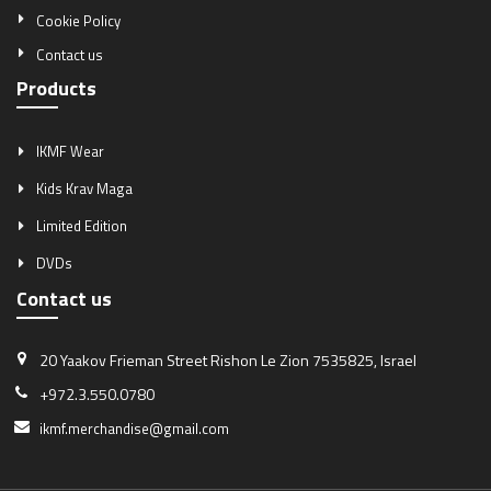
Cookie Policy
Contact us
Products
IKMF Wear
Kids Krav Maga
Limited Edition
DVDs
Contact us
20 Yaakov Frieman Street
Rishon Le Zion 7535825, Israel
+972.3.550.0780
ikmf.merchandise@gmail.com