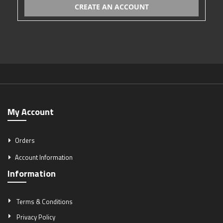
CREATE AN ACCOUNT
My Account
Orders
Account Information
Information
Terms & Conditions
Privacy Policy