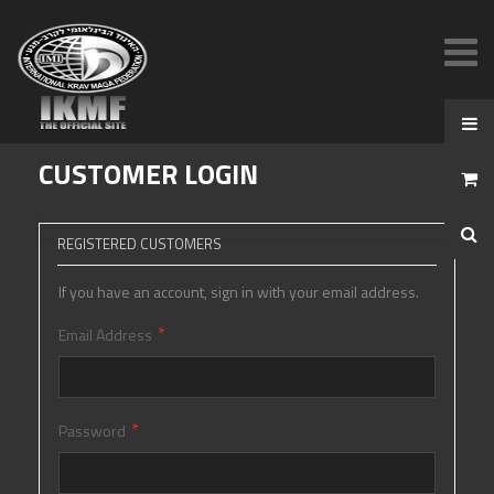
CUSTOMER LOGIN
REGISTERED CUSTOMERS
If you have an account, sign in with your email address.
Email Address
Password