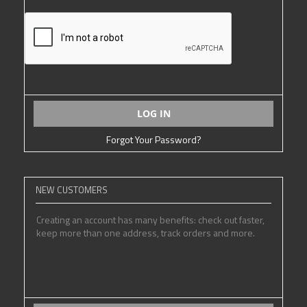
LOG IN
Forgot Your Password?
NEW CUSTOMERS
Creating an account has many benefits: check out faster,
keep more than one address, track orders and more.