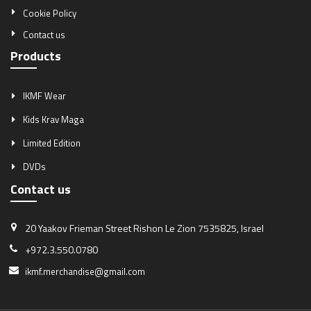
Cookie Policy
Contact us
Products
IKMF Wear
Kids Krav Maga
Limited Edition
DVDs
Contact us
20 Yaakov Frieman Street
Rishon Le Zion 7535825, Israel
+972.3.550.0780
ikmf.merchandise@gmail.com