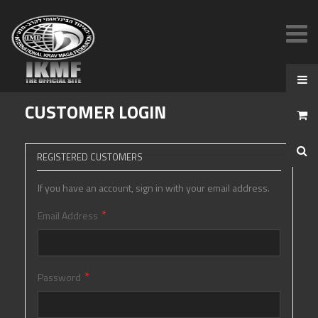
CUSTOMER LOGIN
REGISTERED CUSTOMERS
If you have an account, sign in with your email address.
Email Address
Password