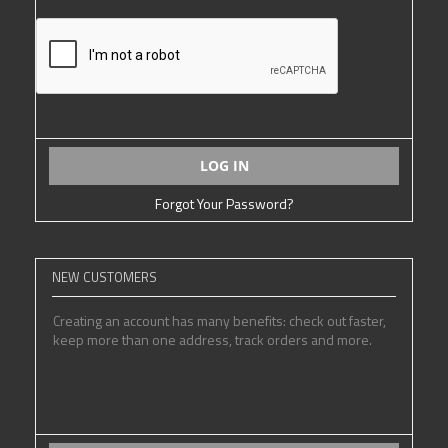
LOG IN
Forgot Your Password?
NEW CUSTOMERS
Creating an account has many benefits: check out faster,
keep more than one address, track orders and more.