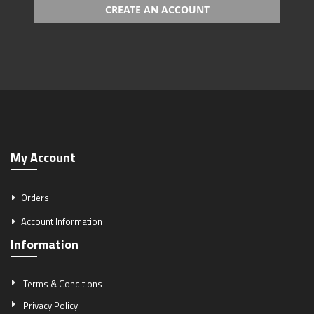
CREATE AN ACCOUNT
My Account
Orders
Account Information
Information
Terms & Conditions
Privacy Policy