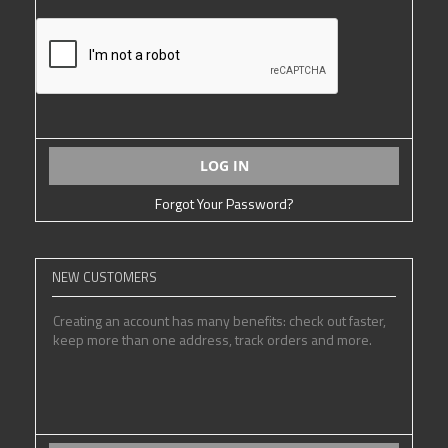
LOG IN
Forgot Your Password?
NEW CUSTOMERS
Creating an account has many benefits: check out faster,
keep more than one address, track orders and more.