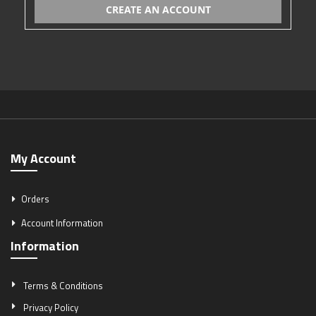
CREATE AN ACCOUNT
My Account
Orders
Account Information
Information
Terms & Conditions
Privacy Policy