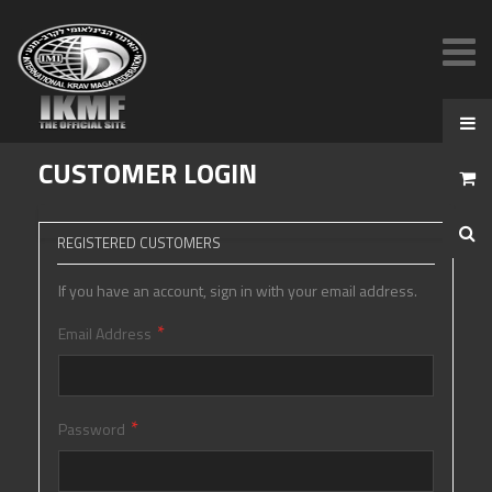
CUSTOMER LOGIN
REGISTERED CUSTOMERS
If you have an account, sign in with your email address.
Email Address
Password