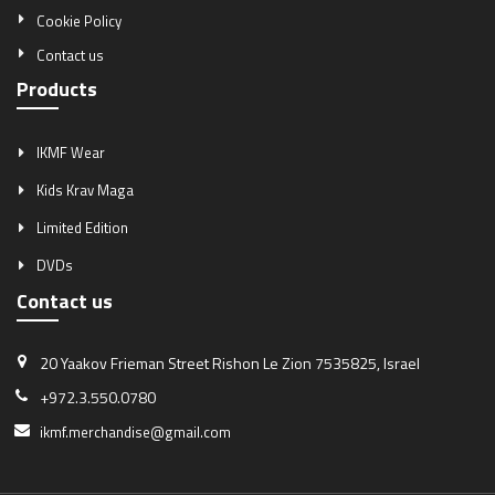
Cookie Policy
Contact us
Products
IKMF Wear
Kids Krav Maga
Limited Edition
DVDs
Contact us
20 Yaakov Frieman Street
Rishon Le Zion 7535825, Israel
+972.3.550.0780
ikmf.merchandise@gmail.com