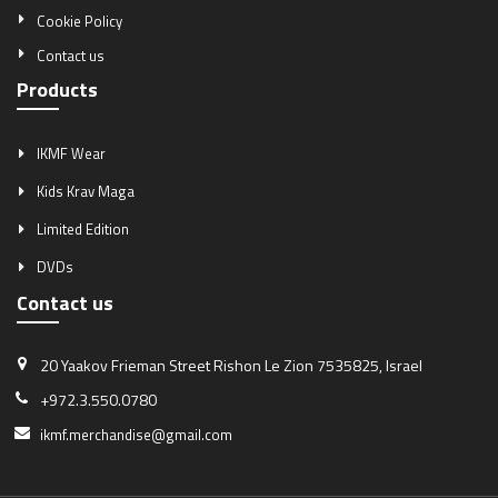
Cookie Policy
Contact us
Products
IKMF Wear
Kids Krav Maga
Limited Edition
DVDs
Contact us
20 Yaakov Frieman Street
Rishon Le Zion 7535825, Israel
+972.3.550.0780
ikmf.merchandise@gmail.com