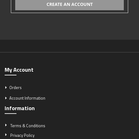
CREATE AN ACCOUNT
My Account
Orders
Account Information
Information
Terms & Conditions
Privacy Policy