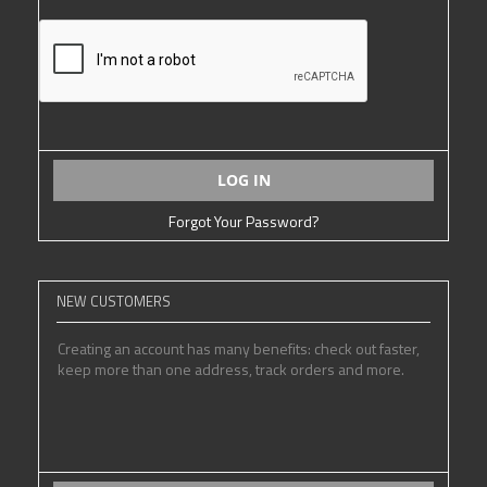
LOG IN
Forgot Your Password?
NEW CUSTOMERS
Creating an account has many benefits: check out faster,
keep more than one address, track orders and more.