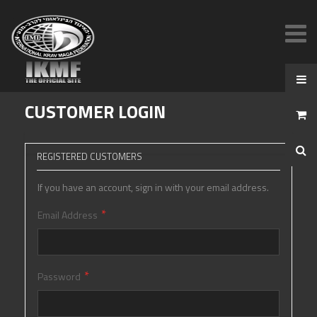
CUSTOMER LOGIN
REGISTERED CUSTOMERS
If you have an account, sign in with your email address.
Email Address
Password