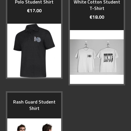
Polo Student Shirt
White Cotton Student
T-Shirt
€17.00
€18.00
Rash Guard Student
Shirt