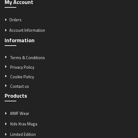
My Account
Orders
Account Information
Information
Terms & Conditions
Privacy Policy
Cookie Policy
Contact us
Products
IKMF Wear
Kids Krav Maga
Limited Edition