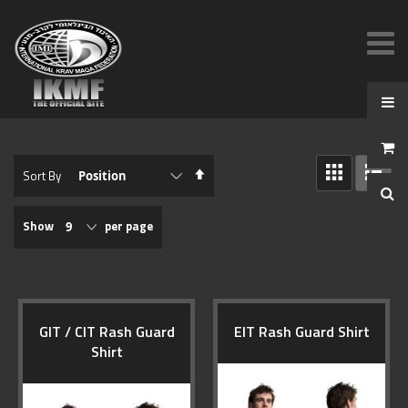
View
Set
Sort By
as
Descending
GRID
LIST
Direction
Show
per page
GIT / CIT Rash Guard
EIT Rash Guard Shirt
Shirt