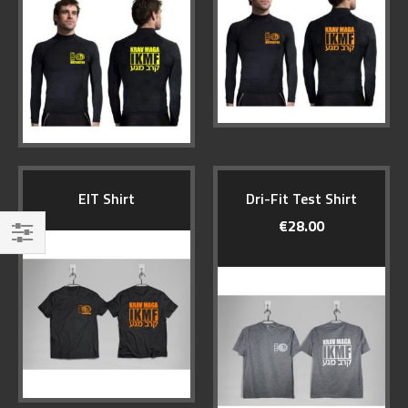
EIT Shirt
Dri-Fit Test Shirt
€28.00
Filter