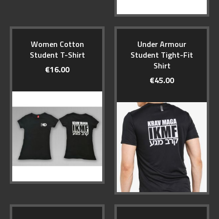
Women Cotton
Under Armour
Student T-Shirt
Student Tight-Fit
Shirt
€16.00
€45.00