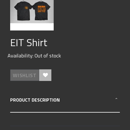
Skip
EIT Shirt
to
the
beginning
Availability:
Out of stock
of
the
images
gallery
WISHLIST
PRODUCT DESCRIPTION