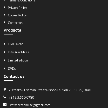
Terms & Conditions
Privacy Policy
Cookie Policy
Contact us
Products
IKMF Wear
Kids Krav Maga
Limited Edition
DVDs
Contact us
20 Yaakov Frieman Street
Rishon Le Zion 7535825, Israel
+972.3.550.0780
ikmf.merchandise@gmail.com