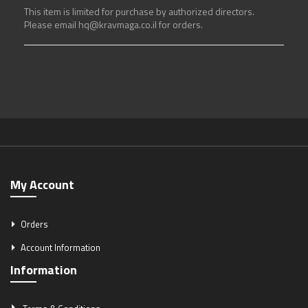
This item is limited for purchase by authorized directors.
Please email hq@kravmaga.co.il for orders.
My Account
Orders
Account Information
Information