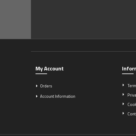
My Account
Infor
Term
Orders
Priva
Account Information
Cook
Cont