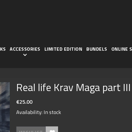
KS
ACCESSORIES
LIMITED EDITION
BUNDELS
ONLINE 
Real life Krav Maga part III
€25.00
Availability:
In stock