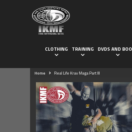
CLOTHING
TRAINING
DVDS AND BOO
Home
Real Life Krav Maga Part III
Skip
to
the
end
of
the
images
gallery