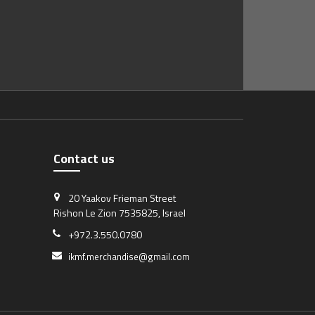
Contact us
20 Yaakov Frieman Street
Rishon Le Zion 7535825, Israel
+972.3.550.0780
ikmf.merchandise@gmail.com