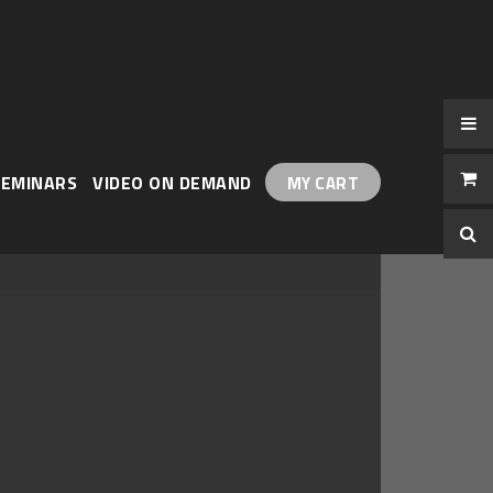
Skip
to
Content
SEMINARS
VIDEO ON DEMAND
MY CART