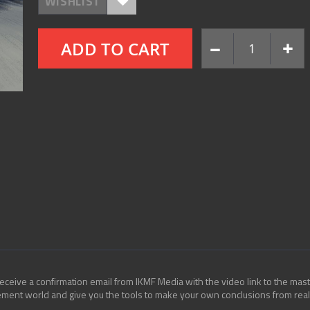
WISHLIST
ADD TO CART
eceive a confirmation email from IKMF Media with the video link to the mast
cement world and give you the tools to make your own conclusions from real