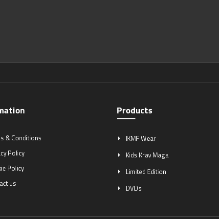
mation
Products
s & Conditions
IKMF Wear
cy Policy
Kids Krav Maga
ie Policy
Limited Edition
act us
DVDs