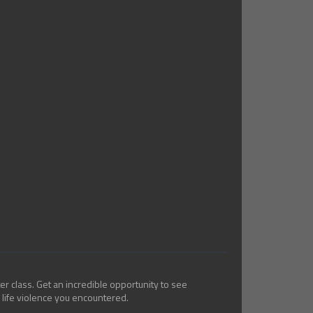
er class. Get an incredible opportunity to see
 life violence you encountered.