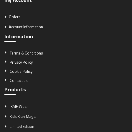
Orders
Account Information
Information
Terms & Conditions
Privacy Policy
Cookie Policy
Contact us
Products
IKMF Wear
Kids Krav Maga
Limited Edition