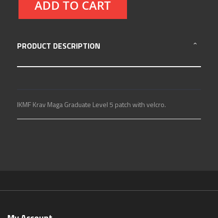
ADD TO CART
PRODUCT DESCRIPTION
IKMF Krav Maga Graduate Level 5 patch with velcro.
My Account