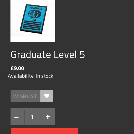
Skip
Graduate Level 5
to
the
beginning
€9.00
of
the
Availability:
In stock
images
gallery
WISHLIST