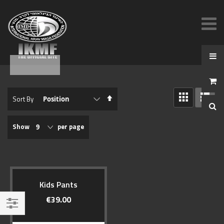
View
Set
Sort By
as
Descending
GRID
LIST
Direction
Show
per page
Kids Pants
€39.00
Filter