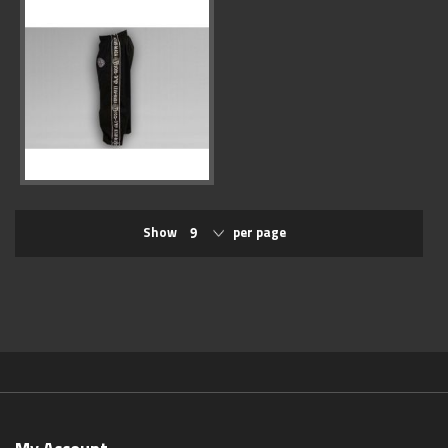
Show
per page