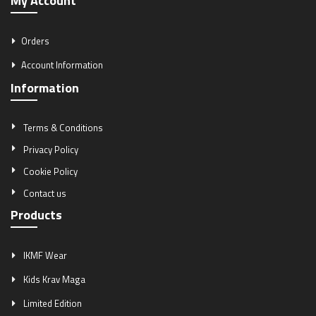
My Account
Orders
Account Information
Information
Terms & Conditions
Privacy Policy
Cookie Policy
Contact us
Products
IKMF Wear
Kids Krav Maga
Limited Edition