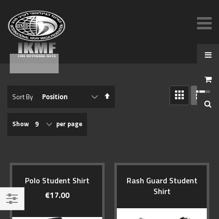
View
Set
Sort By
as
Descending
GRID
LIST
Direction
Show
per page
Polo Student Shirt
Rash Guard Student
Shirt
€17.00
Filter