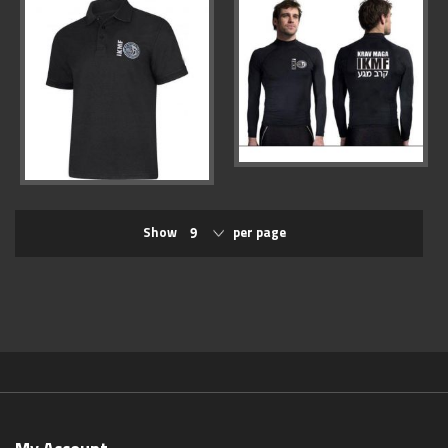
Show
per page