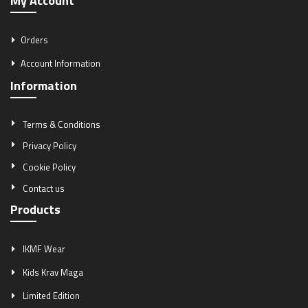
My Account
Orders
Account Information
Information
Terms & Conditions
Privacy Policy
Cookie Policy
Contact us
Products
IKMF Wear
Kids Krav Maga
Limited Edition