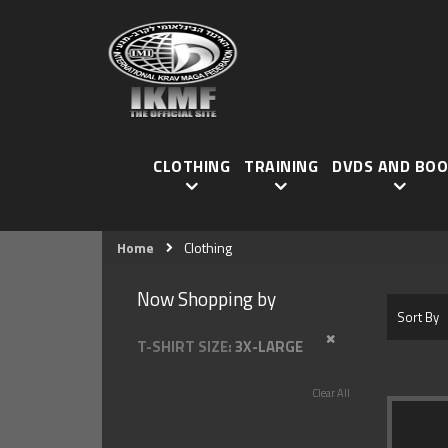
CLOTHING
TRAINING
DVDS AND BOO
Home
Clothing
Now Shopping by
Sort By
REMOVE THIS I
T-SHIRT SIZE
3X-LARGE
Clear All