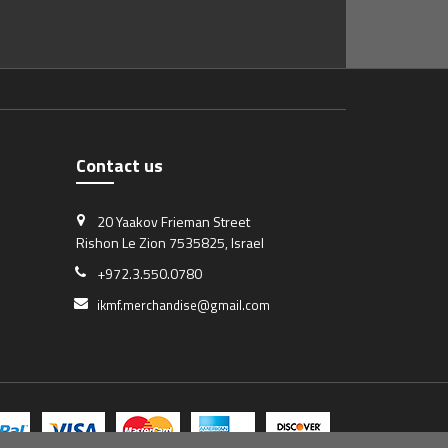
Contact us
20 Yaakov Frieman Street
Rishon Le Zion 7535825, Israel
+972.3.550.0780
ikmf.merchandise@gmail.com