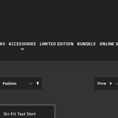
KS
ACCESSORIES
LIMITED EDITION
BUNDELS
ONLINE 
Set
Show
Descending
TEM
Direction
Dri-Fit Test Shirt