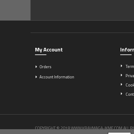
My Account
Infor
Term
Orders
Priva
Account Information
Cook
Cont
COPYRIGHT © 2018 WWW.KRAVMAGA-IKMF.COM ALL R