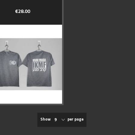
€28.00
Show
per page