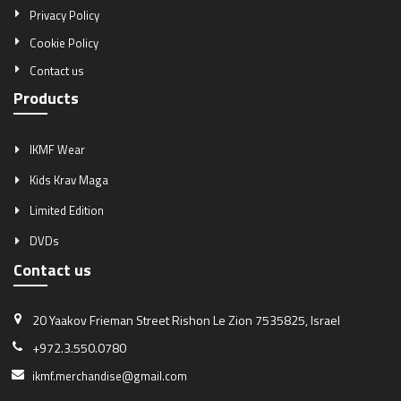
Privacy Policy
Cookie Policy
Contact us
Products
IKMF Wear
Kids Krav Maga
Limited Edition
DVDs
Contact us
20 Yaakov Frieman Street
Rishon Le Zion 7535825, Israel
+972.3.550.0780
ikmf.merchandise@gmail.com