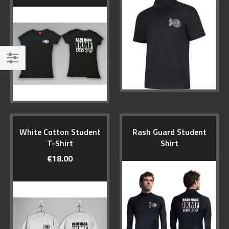
Filter
White Cotton Student
Rash Guard Student
T-Shirt
Shirt
€18.00