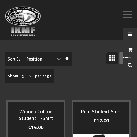
View
Set
Sort By
as
Descending
GRID
LIST
Direction
Show
per page
Women Cotton
Polo Student Shirt
Student T-Shirt
€17.00
€16.00