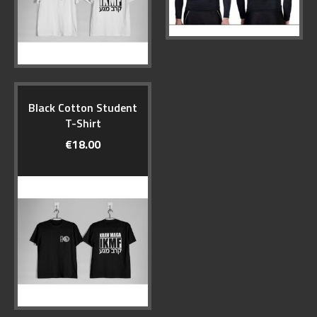
Black Cotton Student
T-Shirt
€18.00