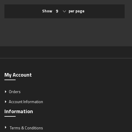
Show
per page
My Account
Orders
Account Information
Information
Terms & Conditions