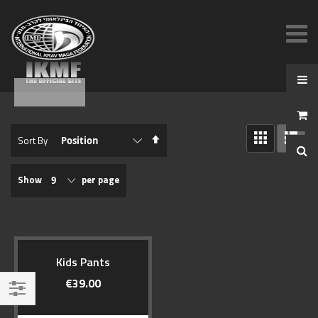
View
Set
Sort By
as
Descending
GRID
LIST
Direction
Show
per page
Kids Pants
€39.00
Filter