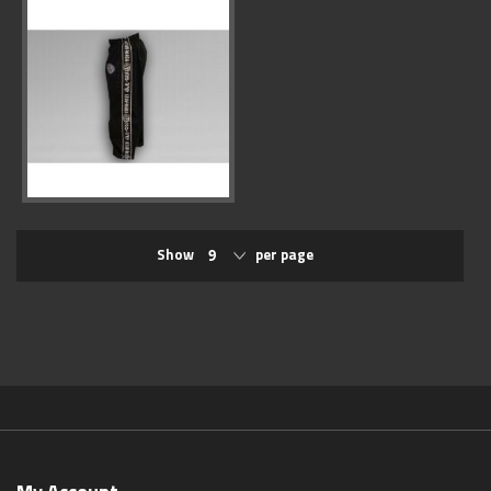
Show
per page