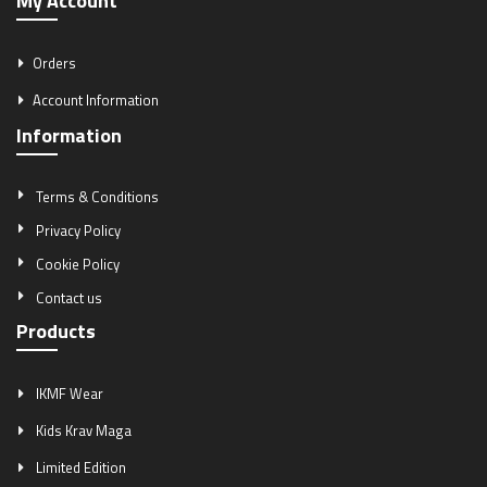
My Account
Orders
Account Information
Information
Terms & Conditions
Privacy Policy
Cookie Policy
Contact us
Products
IKMF Wear
Kids Krav Maga
Limited Edition