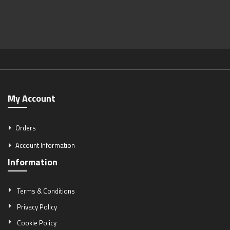
My Account
Orders
Account Information
Information
Terms & Conditions
Privacy Policy
Cookie Policy