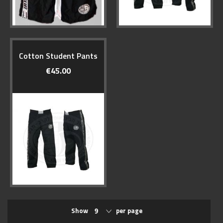
Cotton Student Pants
€45.00
Show
per page