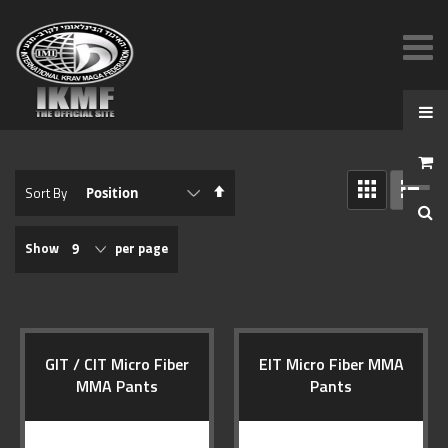
View
Set
Sort By
as
Descending
GRID
LIST
Direction
Show
per page
GIT / CIT Micro Fiber
EIT Micro Fiber MMA
MMA Pants
Pants