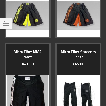
Filter
Micro Fiber MMA
Micro Fiber Students
Pants
Pants
€43.00
€45.00