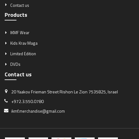
Contact us
Products
IKMF Wear
Kids Krav Maga
Limited Edition
DVDs
Contact us
20 Yaakov Frieman Street
Rishon Le Zion 7535825, Israel
+972.3.550.0780
ikmf.merchandise@gmail.com